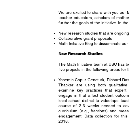
We are excited to share with you our M
teacher educators, scholars of mathe
further the goals of the initiative. In
New research studies that are ongoin
Collaborative grant proposals
Math Initiative Blog to disseminate our
New Research Studies
The Math Initiative team at USC has b
five projects in the following areas for
Yasemin Copur-Gencturk, Richard Rasi
Thacker are using both qualitative
examine key practices that expert
engage in that affect student outco
local school district to videotape tea
course of 2-3 weeks needed to cove
curriculum (e.g., fractions) and meas
engagement. Data collection for this 
2018.