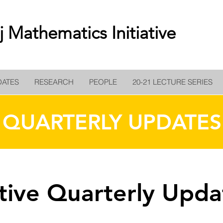
 Mathematics Initiative
DATES
RESEARCH
PEOPLE
20-21 LECTURE SERIES
QUARTERLY UPDATES
ative Quarterly Upda