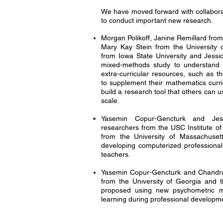
We have moved forward with collabora
to conduct important new research.
Morgan Polikoff, Janine Remillard from
Mary Kay Stein from the University o
from Iowa State University and Jess
mixed-methods study to understand
extra-curricular resources, such as t
to supplement their mathematics curri
build a research tool that others can 
scale.
Yasemin Copur-Gencturk and Jess
researchers from the USC Institute of
from the University of Massachuse
developing computerized professiona
teachers.
Yasemin Copur-Gencturk and Chandra O
from the University of Georgia and t
proposed using new psychometric m
learning during professional developm