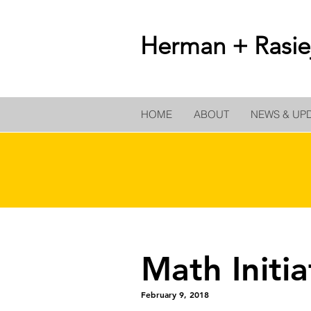
Herman + Rasiej
HOME
ABOUT
NEWS & UP
Math Initi
February 9, 2018