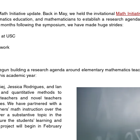
ath Initiative update. Back in May, we held the invitational
Math Initia
matics education, and mathematicians to establish a research agenda 
 the months following the symposium, we have made huge strides:
g at USC
 work
egun building a research agenda around elementary mathematics teachi
 this academic year:
ej, Jessica Rodrigues, and Ian
 and quantitative methods to
 teachers and novel teachers
mes. We have partnered with a
chers’ math instruction over the
r a substantive topic in the
ure the students’ learning and
project will begin in February