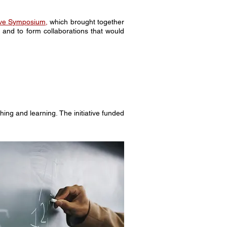
tive Symposium
,
which brought together
and to form collaborations that would
ng and learning. The initiative funded