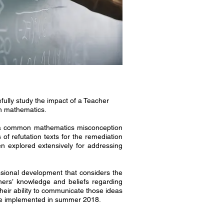
ully study the impact of a Teacher
in mathematics.
ss a common mathematics misconception
of refutation texts for the remediation
n explored extensively for addressing
sional development that considers the
hers’ knowledge and beliefs regarding
heir ability to communicate those ideas
l be implemented in summer 2018.