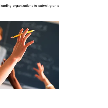
eading organizations to submit grants