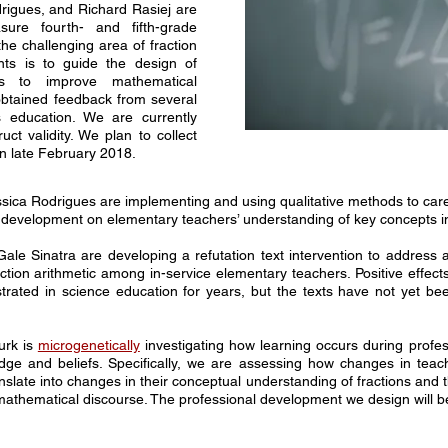
igues, and Richard Rasiej are
ure fourth- and fifth-grade
the challenging area of fraction
nts is to guide the design of
ms to improve mathematical
btained feedback from several
s education. We are currently
ruct validity. We plan to collect
in late February 2018.
sica Rodrigues are implementing and using qualitative methods to caref
al development on elementary teachers’ understanding of key concepts 
Gale Sinatra are developing a refutation text intervention to addre
tion arithmetic among in-service elementary teachers. Positive effects 
ated in science education for years, but the texts have not yet bee
urk is
microgenetically
investigating
how learning occurs during profes
dge and beliefs. Specifically, we are assessing how changes in teac
slate into changes in their conceptual understanding of fractions and t
gh mathematical discourse. The professional development we design wil