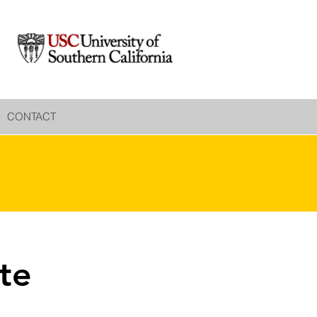
CONTACT
te