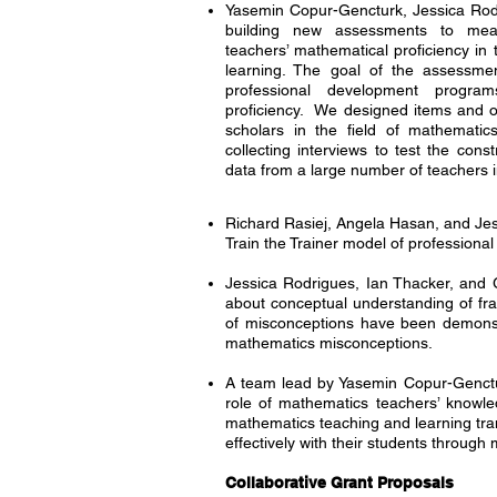
Yasemin Copur-Gencturk, Jessica Rodr
building new assessments to meas
teachers’ mathematical proficiency in 
learning. The goal of the assessme
professional development progra
proficiency. We designed items and o
scholars in the field of mathematic
collecting interviews to test the const
data from a large number of teachers 
Richard Rasiej, Angela Hasan, and Jes
Train the Trainer model of profession
Jessica Rodrigues, Ian Thacker, and 
about conceptual understanding of frac
of misconceptions have been demonstr
mathematics misconceptions.
A team lead by Yasemin Copur-Genct
role of mathematics teachers’ knowle
mathematics teaching and learning tran
effectively with their students throu
Collaborative Grant Proposals