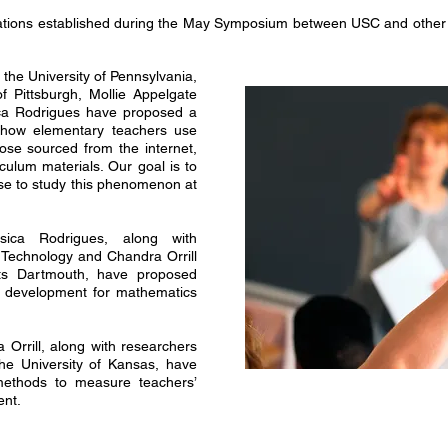
tions established during the May Symposium between USC and other l
 the University of Pennsylvania,
f Pittsburgh, Mollie Appelgate
ica Rodrigues have proposed a
 how elementary teachers use
hose sourced from the internet,
culum materials. Our goal is to
use to study this phenomenon at
ica Rodrigues, along with
 Technology and Chandra Orrill
tts Dartmouth, have proposed
l development for mathematics
rrill, along with researchers
he University of Kansas, have
ethods to measure teachers’
ent.